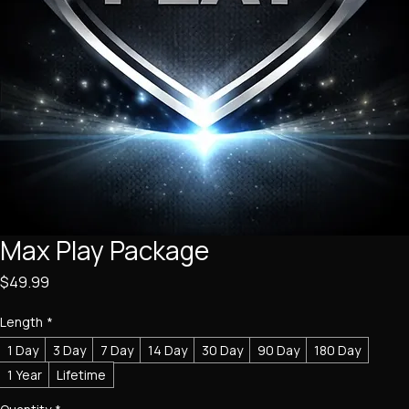
Max Play Package
Price
$49.99
Length
*
1 Day
3 Day
7 Day
14 Day
30 Day
90 Day
180 Day
1 Year
Lifetime