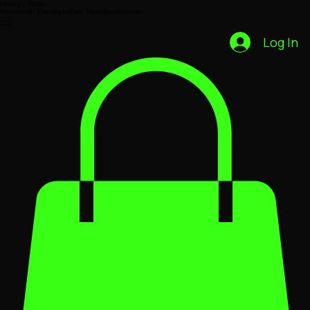
Henny’s Picks
Results
VIP Packages
Free Picks
Sportsbooks
Log In