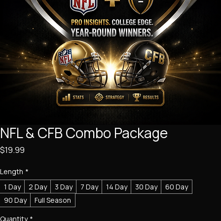
NFL & CFB Combo Package
Price
$19.99
Length
*
1 Day
2 Day
3 Day
7 Day
14 Day
30 Day
60 Day
90 Day
Full Season
Quantity
*