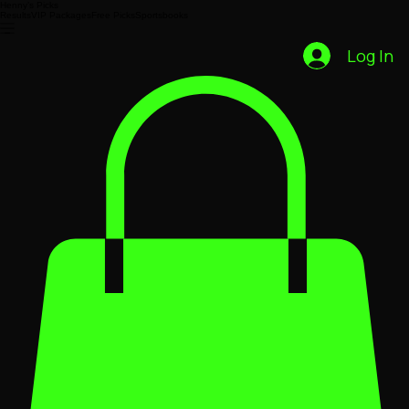
Henny’s Picks
Results
VIP Packages
Free Picks
Sportsbooks
Log In